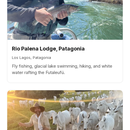
Rio Palena Lodge, Patagonia
Los Lagos, Patagonia
Fly fishing, glacial lake swimming, hiking, and white
water rafting the Futaleufú.