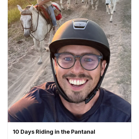
10 Days Riding in the Pantanal