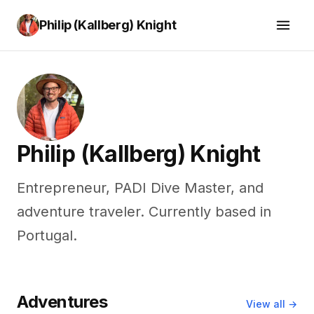
Philip (Kallberg) Knight
Philip (Kallberg) Knight
Entrepreneur, PADI Dive Master, and
adventure traveler. Currently based in
Portugal.
Adventures
View all →