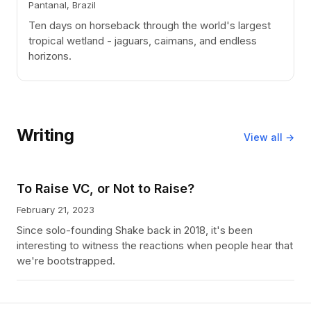
Pantanal, Brazil
Ten days on horseback through the world's largest
tropical wetland - jaguars, caimans, and endless
horizons.
Writing
View all →
To Raise VC, or Not to Raise?
February 21, 2023
Since solo-founding Shake back in 2018, it's been
interesting to witness the reactions when people hear that
we're bootstrapped.