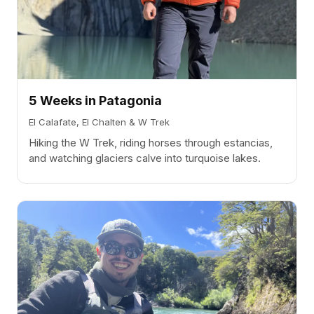
5 Weeks in Patagonia
El Calafate, El Chalten & W Trek
Hiking the W Trek, riding horses through estancias,
and watching glaciers calve into turquoise lakes.